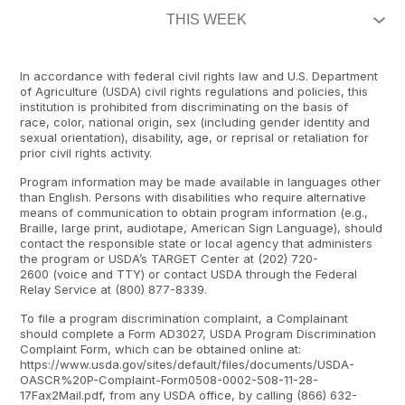
In accordance with federal civil rights law and U.S. Department
of Agriculture (USDA) civil rights regulations and policies, this
institution is prohibited from discriminating on the basis of
race, color, national origin, sex (including gender identity and
sexual orientation), disability, age, or reprisal or retaliation for
prior civil rights activity.
Program information may be made available in languages other
than English. Persons with disabilities who require alternative
means of communication to obtain program information (e.g.,
Braille, large print, audiotape, American Sign Language), should
contact the responsible state or local agency that administers
the program or USDA’s TARGET Center at (202) 720-
2600 (voice and TTY) or contact USDA through the Federal
Relay Service at (800) 877-8339.
To file a program discrimination complaint, a Complainant
should complete a Form AD3027, USDA Program Discrimination
Complaint Form, which can be obtained online at:
https://www.usda.gov/sites/default/files/documents/USDA-
OASCR%20P-Complaint-Form0508-0002-508-11-28-
17Fax2Mail.pdf, from any USDA office, by calling (866) 632-