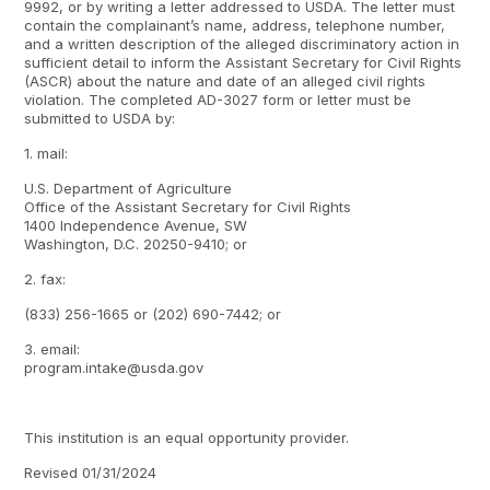
9992, or by writing a letter addressed to USDA. The letter must
contain the complainant’s name, address, telephone number,
and a written description of the alleged discriminatory action in
sufficient detail to inform the Assistant Secretary for Civil Rights
(ASCR) about the nature and date of an alleged civil rights
violation. The completed AD-3027 form or letter must be
submitted to USDA by:
1. mail:
U.S. Department of Agriculture
Office of the Assistant Secretary for Civil Rights
1400 Independence Avenue, SW
Washington, D.C. 20250-9410; or
2. fax:
(833) 256-1665 or (202) 690-7442; or
3. email:
program.intake@usda.gov
This institution is an equal opportunity provider.
Revised 01/31/2024