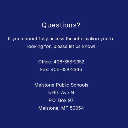
Questions?
If you cannot fully access the information you're
looking for, please let us know!
Office: 406-358-2352
Fax: 406-358-2346
Melstone Public Schools
5 6th Ave N
P.O. Box 97
Melstone, MT 59054