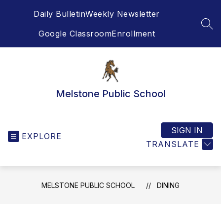
Skip
Daily Bulletin
Weekly Newsletter
to
content
SEA
Google Classroom
Enrollment
Melstone Public School
SIGN IN
EXPLORE
TRANSLATE
MELSTONE PUBLIC SCHOOL
DINING