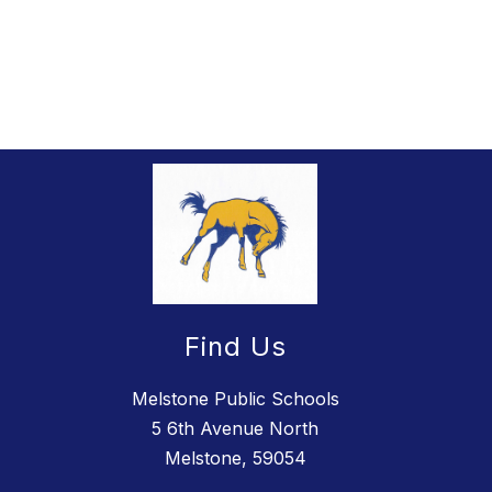
Find Us
Melstone Public Schools
5 6th Avenue North
Melstone, 59054