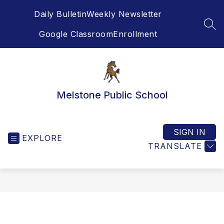
Skip
Daily Bulletin
Weekly Newsletter
to
content
SEA
Google Classroom
Enrollment
Melstone Public School
SIGN IN
EXPLORE
TRANSLATE