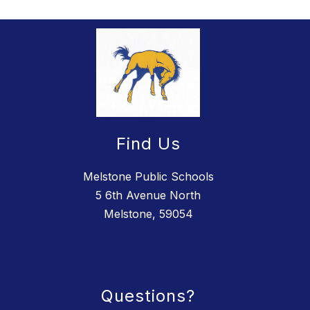
Find Us
Melstone Public Schools
5 6th Avenue North
Melstone, 59054
Questions?