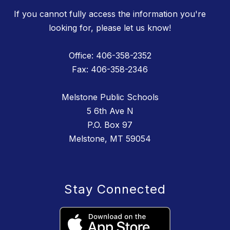
If you cannot fully access the information you're
looking for, please let us know!
Office: 406-358-2352
Fax: 406-358-2346
Melstone Public Schools
5 6th Ave N
P.O. Box 97
Melstone, MT 59054
Stay Connected