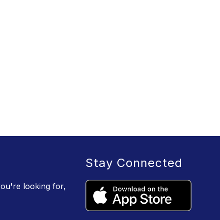
Stay Connected
ou're looking for,