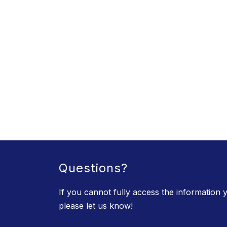
Questions?
If you cannot fully access the information y
please let us know!